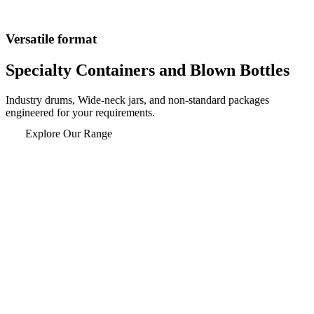
Versatile format
Specialty Containers and
Blown Bottles
Industry drums, Wide-neck jars, and non-standard packages
engineered for your requirements.
Explore Our Range