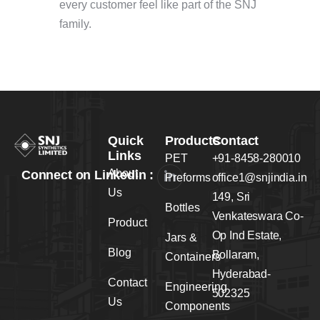
every customer feel like part of the SNJ
family.
Quick
Products
Contact
Links
PET
+91-8458-280010
About
Connect on Linkedin :
Preforms
office1@snjindia.in
Us
149, Sri
Bottles
Venkateswara Co-
Product
Op Ind Estate,
Jars &
Blog
Bollaram,
Containers
Hyderabad-
Contact
Engineering
502325
Us
Components