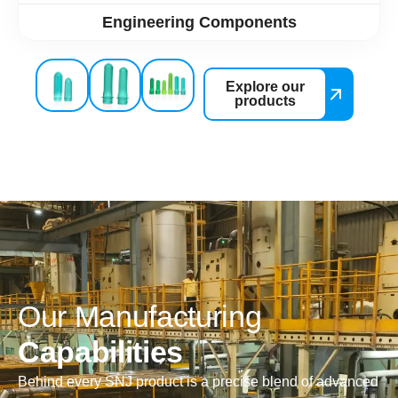
Engineering Components
Explore our
products
O
u
r
M
a
n
u
f
a
c
t
u
r
i
n
g
C
a
p
a
b
i
l
i
t
i
e
s
Behind every SNJ product is a precise blend of advanced