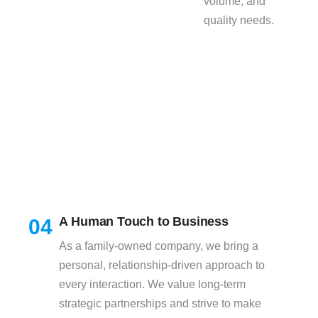
volume, and
quality needs.
A Human Touch to Business
04
As a family-owned company, we bring a
personal, relationship-driven approach to
every interaction. We value long-term
strategic partnerships and strive to make