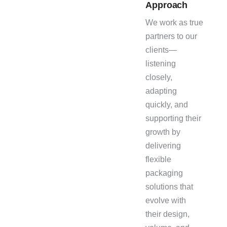
Approach
We work as true
partners to our
clients—
listening
closely,
adapting
quickly, and
supporting their
growth by
delivering
flexible
packaging
solutions that
evolve with
their design,