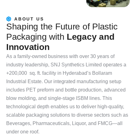
ABOUT US
S
h
a
p
i
n
g
t
h
e
F
u
t
u
r
e
o
f
P
l
a
s
t
i
c
P
a
c
k
a
g
i
n
g
w
i
t
h
L
e
g
a
c
y
a
n
d
I
n
n
o
v
a
t
i
o
n
As a family-owned business with over 30 years of
industry leadership, SNJ Synthetics Limited operates a
+200,000 sq. ft. facility in Hyderabad’s Bollaram
Industrial Estate. Our integrated manufacturing setup
includes PET preform and bottle production, advanced
blow molding, and single-stage ISBM lines. This
technological depth enables us to deliver high-quality,
scalable packaging solutions to diverse sectors such as
Beverages, Pharmaceuticals, Liquor, and FMCG—all
under one roof.