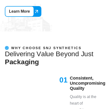
Learn More
WHY CHOOSE SNJ SYNTHETICS
D
e
l
i
v
e
r
i
n
g
V
a
l
u
e
B
e
y
o
n
d
J
u
s
t
P
a
c
k
a
g
i
n
g
Consistent,
01
Uncompromising
Quality
Quality is at the
heart of