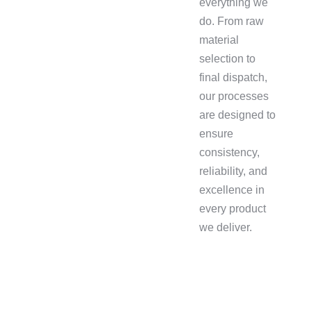
everything we
do. From raw
material
selection to
final dispatch,
our processes
are designed to
ensure
consistency,
reliability, and
excellence in
every product
we deliver.