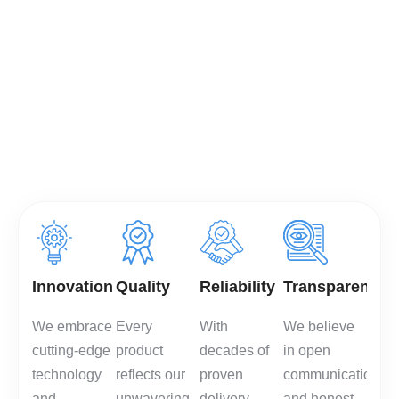
and long-term partnerships,
we combine cutting-edge
technology with a customer-
first mindset to deliver
packaging that protects,
performs, and enhances
your brand.
Innovation
Quality
Reliability
Transparency
We embrace
Every
With
We believe
cutting-edge
product
decades of
in open
technology
reflects our
proven
communication
and
unwavering
delivery,
and honest