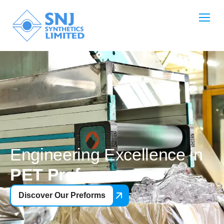
Engineering Excellence in
PET Preforms
Discover Our Preforms