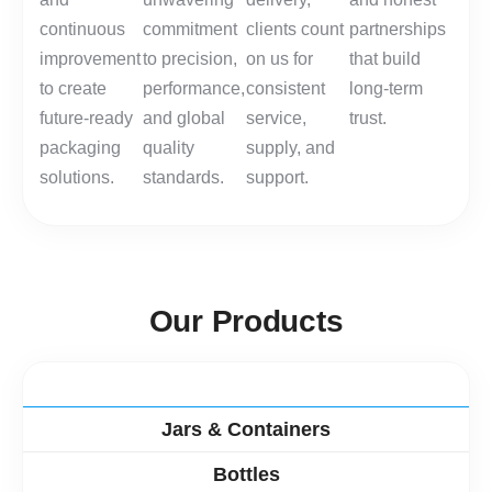
continuous
commitment
clients count
partnerships
improvement
to precision,
on us for
that build
to create
performance,
consistent
long-term
future-ready
and global
service,
trust.
packaging
quality
supply, and
solutions.
standards.
support.
O
u
r
P
r
o
d
u
c
t
s
PET Preforms
Jars & Containers
Bottles