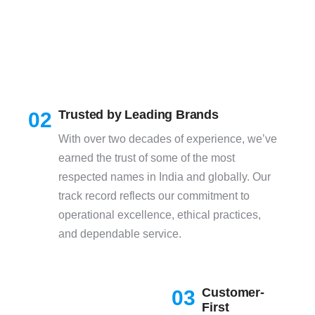
Trusted by Leading Brands
02
With over two decades of experience, we’ve
earned the trust of some of the most
respected names in India and globally. Our
track record reflects our commitment to
operational excellence, ethical practices,
and dependable service.
Customer-
03
First