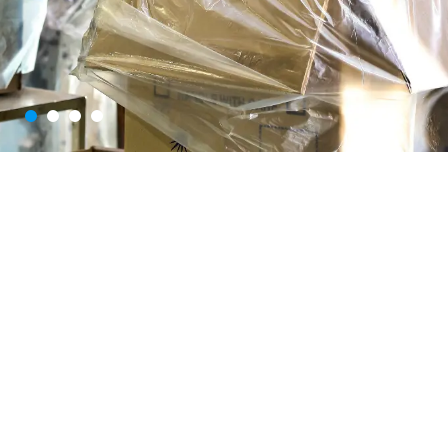
E
n
h
a
n
c
i
n
g
SNJ Synthetics Limited is a
trusted leader in PET
B
r
a
n
d
s
T
h
r
o
u
g
h
packaging solutions, serving
E
x
c
e
p
t
i
o
n
a
l
industries like beverages,
P
a
c
k
a
g
i
n
g
pharmaceuticals, FMCG,
and more. With a state-of-
the-art manufacturing facility
in Hyderabad and a legacy
built on quality, innovation,