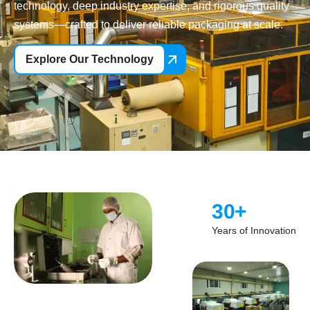
technology, deep industry expertise, and rigorous quality
systems—crafted to deliver reliable packaging at scale.
Explore Our Technology
30
+
Years of Innovation