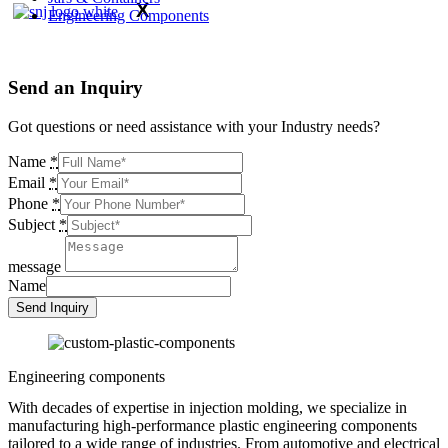
X
Engineering Components
Send an
Inquiry
Got questions or need assistance with your Industry needs?
Name
*
Email
*
Phone
*
Subject
*
message
Name
Send Inquiry
Engineering components
With decades of expertise in injection molding, we specialize in
manufacturing high-performance plastic engineering components
tailored to a wide range of industries. From automotive and electrical