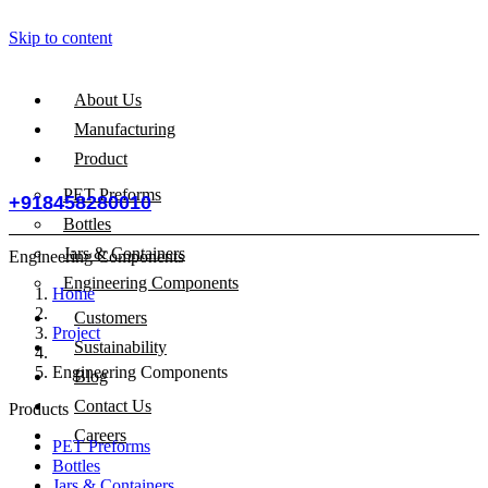
Skip to content
About Us
Manufacturing
Product
PET Preforms
+918458280010
Bottles
Jars & Containers
Engineering Components
Engineering Components
Home
Customers
Project
Sustainability
Engineering Components
Blog
Contact Us
Products
Careers
PET Preforms
Bottles
Jars & Containers