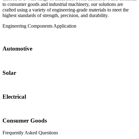
to consumer goods and industrial machinery, our solutions are
crafted using a variety of engineering-grade materials to meet the
highest standards of strength, precision, and durability.
Engineering Components
Application
Automotive
Solar
Electrical
Consumer Goods
Frequently Asked
Questions