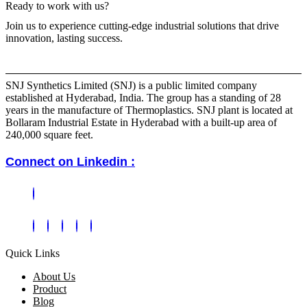
Ready to work with us?
Join us to experience cutting-edge industrial solutions that drive
innovation, lasting success.
SNJ Synthetics Limited (SNJ) is a public limited company
established at Hyderabad, India. The group has a standing of 28
years in the manufacture of Thermoplastics. SNJ plant is located at
Bollaram Industrial Estate in Hyderabad with a built-up area of
240,000 square feet.
Connect on Linkedin :
Quick Links
About Us
Product
Blog