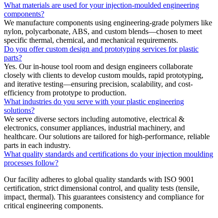
What materials are used for your injection-moulded engineering
components?
We manufacture components using engineering-grade polymers like
nylon, polycarbonate, ABS, and custom blends—chosen to meet
specific thermal, chemical, and mechanical requirements.
Do you offer custom design and prototyping services for plastic
parts?
Yes. Our in-house tool room and design engineers collaborate
closely with clients to develop custom moulds, rapid prototyping,
and iterative testing—ensuring precision, scalability, and cost-
efficiency from prototype to production.
What industries do you serve with your plastic engineering
solutions?
We serve diverse sectors including automotive, electrical &
electronics, consumer appliances, industrial machinery, and
healthcare. Our solutions are tailored for high-performance, reliable
parts in each industry.
What quality standards and certifications do your injection moulding
processes follow?
Our facility adheres to global quality standards with ISO 9001
certification, strict dimensional control, and quality tests (tensile,
impact, thermal). This guarantees consistency and compliance for
critical engineering components.